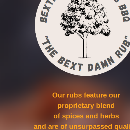
Our rubs feature our
proprietary blend
of spices and herbs
and are of unsurpassed quali