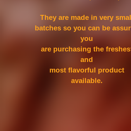
They are made in very smal
batches so you can be assu
you
are purchasing the freshes
and
most flavorful product
available.