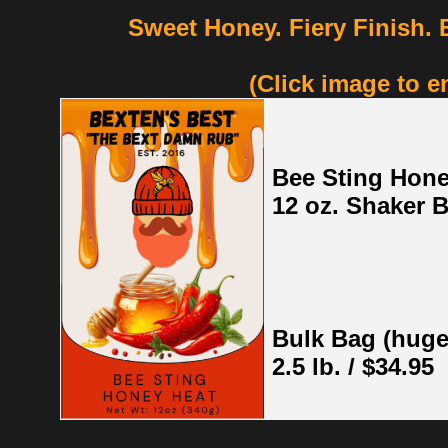
Sweet Honey. Fiery Finish.
(Click image to e
Bee Sting Hone
12 oz. Shaker B
Bulk Bag (huge
2.5 lb. / $34.95