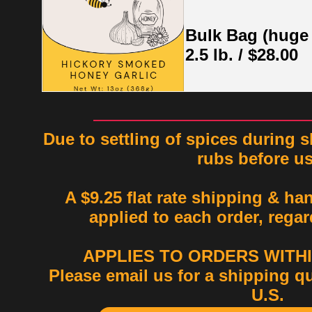
Bulk Bag (huge
2.5 lb. / $28.00
Due to settling of spices during s
rubs before u
A $9.25 flat rate shipping & ha
applied to each order, regar
APPLIES TO ORDERS WITHIN
Please email us for a shipping q
U.S.