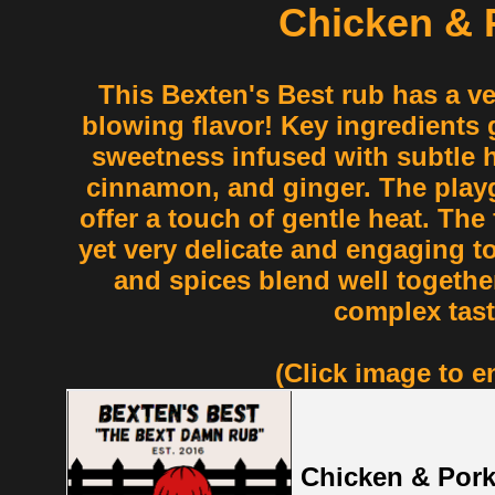
Chicken & 
This Bexten's Best rub has a v
blowing flavor! Key ingredients g
sweetness infused with subtle hi
cinnamon, and ginger. The play
offer a touch of gentle heat. The 
yet very delicate and engaging to
and spices blend well together
complex tast
(Click image to e
Chicken & Por