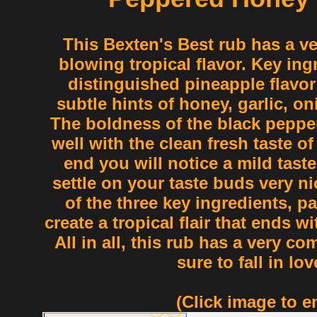
This Bexten's Best rub has a v
blowing tropical flavor. Key ingr
distinguished pineapple flavor 
subtle hints of honey, garlic, o
The boldness of the black peppe
well with the clean fresh taste of
end you will notice a mild taste
settle on your taste buds very n
of the three key ingredients, pa
create a tropical flair that ends wi
All in all, this rub has a very co
sure to fall in lov
(Click image to e