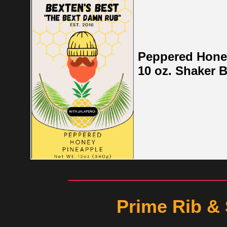
Peppered Hone
10 oz. Shaker B
Prime Rib &