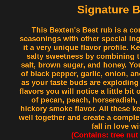
Signature 
This Bexten's Best rub is a co
seasonings with other special in
it a very unique flavor profile. K
salty sweetness by combining t
salt, brown sugar, and honey. You
of black pepper, garlic, onion, a
as your taste buds are exploding
flavors you will notice a little bit
of pecan, peach, horseradish,
hickory smoke flavor. All these ke
well together and create a complex
fall in love wi
(Contains: tree nut