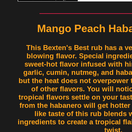
Mango Peach Haba
This Bexten's Best rub has a v
blowing flavor. Special ingredie
sweet-hot flavor infused with h
garlic, cumin, nutmeg, and haban
but the heat does not overpower 
of other flavors. You will noti
tropical flavors settle on your ta
from the habanero will get hotter 
like taste of this rub blends 
ingredients to create a tropical fl
twist.