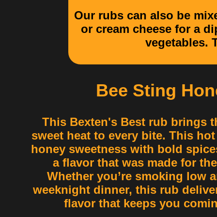
Our rubs can also be mixe
or cream cheese for a di
vegetables. T
Bee Sting Hon
This Bexten's Best rub brings t
sweet heat to every bite. This ho
honey sweetness with bold spices
a flavor that was made for the
Whether you’re smoking low an
weeknight dinner, this rub delive
flavor that keeps you comi