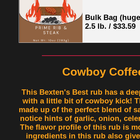
Bulk Bag (huge
2.5 lb. / $33.59
Cowboy Coffe
This Bexten's Best rub has a deep
with a little bit of cowboy kick! 
made up of the perfect blend of sa
notice hints of garlic, onion, cel
The flavor profile of this rub is m
ingredients in this rub also give