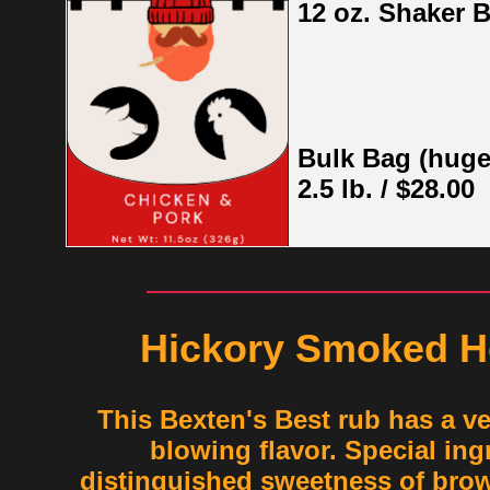
12 oz. Shaker B
Bulk Bag (huge
2.5 lb. / $28.00
Hickory Smoked H
This Bexten's Best rub has a v
blowing flavor. Special ingr
distinguished sweetness of bro