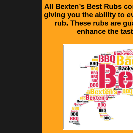
All Bexten’s Best Rubs co
giving you the ability to 
rub. These rubs are gu
enhance the tast