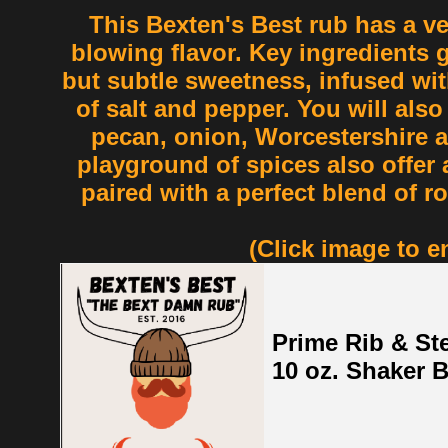
This Bexten's Best rub has a v
blowing flavor. Key ingredients g
but subtle sweetness, infused wi
of salt and pepper. You will also 
pecan, onion, Worcestershire 
playground of spices also offer 
paired with a perfect blend of 
(Click image to e
Prime Rib & St
10 oz. Shaker B