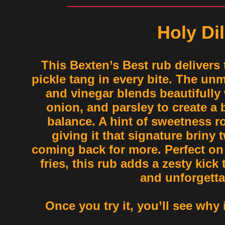
Holy Dil
This Bexten’s Best rub delivers 
pickle tang in every bite. The unm
and vinegar blends beautifully w
onion, and parsley to create a
balance. A hint of sweetness ro
giving it that signature briny 
coming back for more. Perfect on
fries, this rub adds a zesty kick
and unforgetta
Once you try it, you’ll see why it