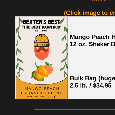
(Click image to e
Mango Peach 
12 oz. Shaker B
Bulk Bag (huge
2.5 lb. / $34.95