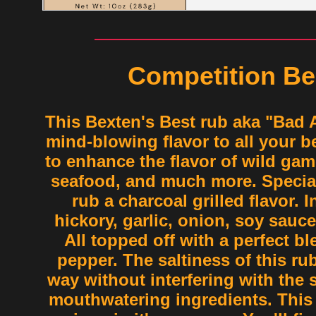
Competition Be
This Bexten's Best rub aka "Bad 
mind-blowing flavor to all your be
to enhance the flavor of wild gam
seafood, and much more. Special
rub a charcoal grilled flavor. 
hickory, garlic, onion, soy sauc
All topped off with a perfect bl
pepper. The saltiness of this ru
way without interfering with the 
mouthwatering ingredients. This 