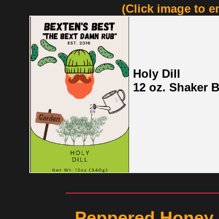
(Click image to e
Holy Dill
12 oz. Shaker B
Peppered Honey 