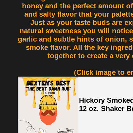
honey and the perfect amount of s
and salty flavor that your palette 
Just as your taste buds are ex
natural sweetness you will notice
garlic and subtle hints of onion, 
smoke flavor. All the key ingred
together to create a very
(Click image to e
Hickory Smoked
12 oz. Shaker Bo