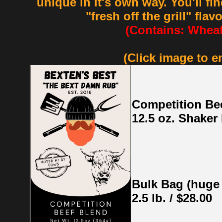
unique in it's own way. You'll fi
"fresh off the grill" flav
(Contains: Wheat
(Click image to e
Competition Be
12.5 oz. Shaker 
Bulk Bag (huge
2.5 lb. / $28.00