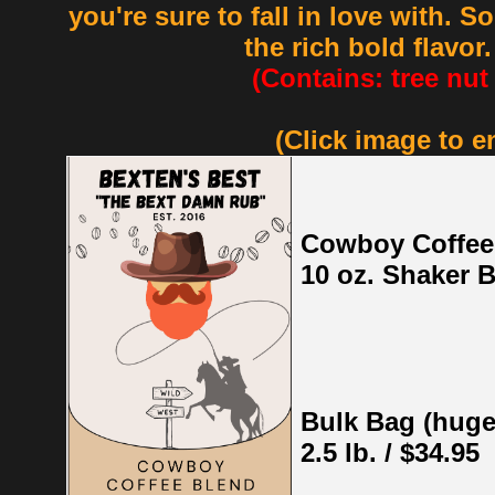
you're sure to fall in love with. 
the rich bold flavor
(Contains: tree nut
(Click image to e
Cowboy Coffee
10 oz. Shaker B
Bulk Bag (huge
2.5 lb. / $34.95