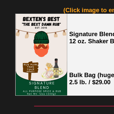
(Click image to e
Signature Blen
12 oz. Shaker B
Bulk Bag (huge
2.5 lb. / $29.00